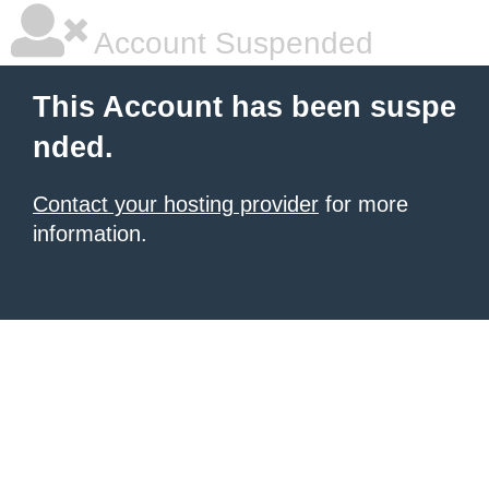
Account Suspended
This Account has been suspe
nded.
Contact your hosting provider
for more
information.