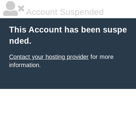
Account Suspended
This Account has been suspe
nded.
Contact your hosting provider
for more
information.